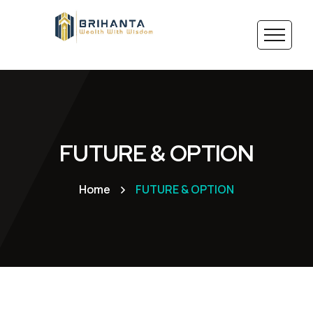
FUTURE & OPTION
Home
FUTURE & OPTION