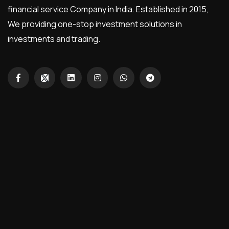
financial service Company in India. Established in 2015,
We providing one-stop investment solutions in
investments and trading.