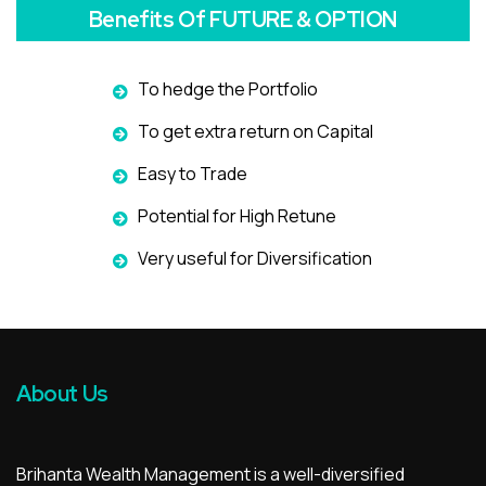
Benefits Of FUTURE & OPTION
To hedge the Portfolio
To get extra return on Capital
Easy to Trade
Potential for High Retune
Very useful for Diversification
About Us
Brihanta Wealth Management is a well-diversified