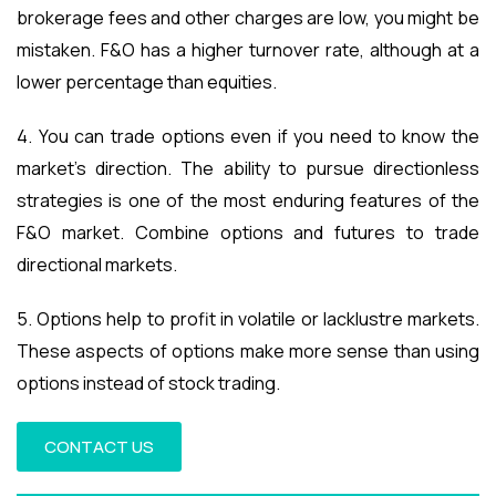
brokerage fees and other charges are low, you might be
mistaken. F&O has a higher turnover rate, although at a
lower percentage than equities.
4. You can trade options even if you need to know the
market’s direction. The ability to pursue directionless
strategies is one of the most enduring features of the
F&O market. Combine options and futures to trade
directional markets.
5. Options help to profit in volatile or lacklustre markets.
These aspects of options make more sense than using
options instead of stock trading.
CONTACT US