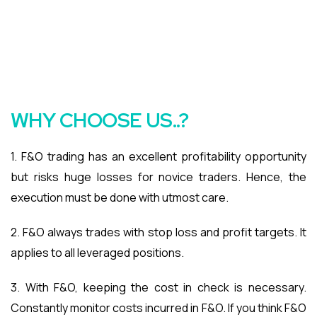
WHY CHOOSE US..?
1. F&O trading has an excellent profitability opportunity
but risks huge losses for novice traders. Hence, the
execution must be done with utmost care.
2. F&O always trades with stop loss and profit targets. It
applies to all leveraged positions.
3. With F&O, keeping the cost in check is necessary.
Constantly monitor costs incurred in F&O. If you think F&O