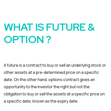
WHAT IS FUTURE &
OPTION ?
A future is a contract to buy or sell an underlying stock or
other assets at a pre-determined price on a specific
date. On the other hand, options contract gives an
opportunity to the investor the right but not the
obligation to buy or sell the assets at a specific price on
a specific date, known as the expiry date.