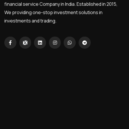
financial service Company in India. Established in 2015,
We providing one-stop investment solutions in
investments and trading.