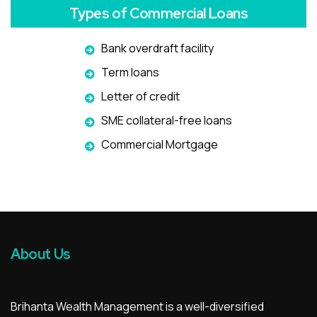
Types of Commercial Loans
Bank overdraft facility
Term loans
Letter of credit
SME collateral-free loans
Commercial Mortgage
About Us
Brihanta Wealth Management is a well-diversified