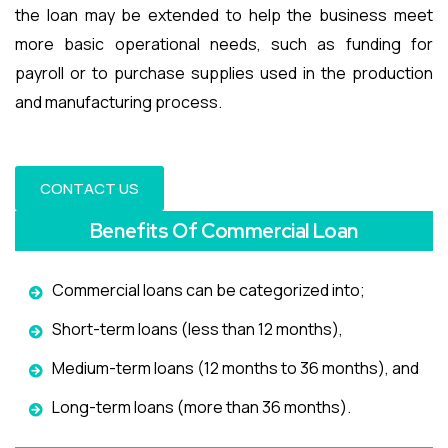
the loan may be extended to help the business meet
more basic operational needs, such as funding for
payroll or to purchase supplies used in the production
and manufacturing process.
CONTACT US
Benefits Of Commercial Loan
Commercial loans can be categorized into;
Short-term loans (less than 12 months),
Medium-term loans (12 months to 36 months), and
Long-term loans (more than 36 months).