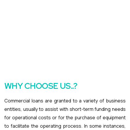
WHY CHOOSE US..?
Commercial loans are granted to a variety of business
entities, usually to assist with short-term funding needs
for operational costs or for the purchase of equipment
to facilitate the operating process. In some instances,