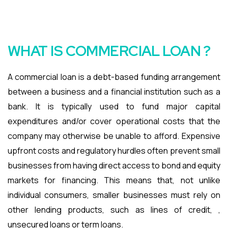
WHAT IS COMMERCIAL LOAN ?
A commercial loan is a debt-based funding arrangement
between a business and a financial institution such as a
bank. It is typically used to fund major capital
expenditures and/or cover operational costs that the
company may otherwise be unable to afford. Expensive
upfront costs and regulatory hurdles often prevent small
businesses from having direct access to bond and equity
markets for financing. This means that, not unlike
individual consumers, smaller businesses must rely on
other lending products, such as lines of credit, ,
unsecured loans or term loans.