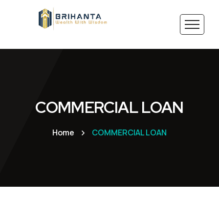
COMMERCIAL LOAN
Home
COMMERCIAL LOAN