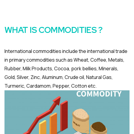
WHAT IS COMMODITIES ?
International commodities include the international trade
in primary commodities such as Wheat, Coffee, Metals,
Rubber, Milk Products, Cocoa, pork bellies, Minerals,
Gold, Silver, Zinc, Aluminum, Crude oil, Natural Gas,
Turmeric, Cardamom, Pepper, Cotton etc.