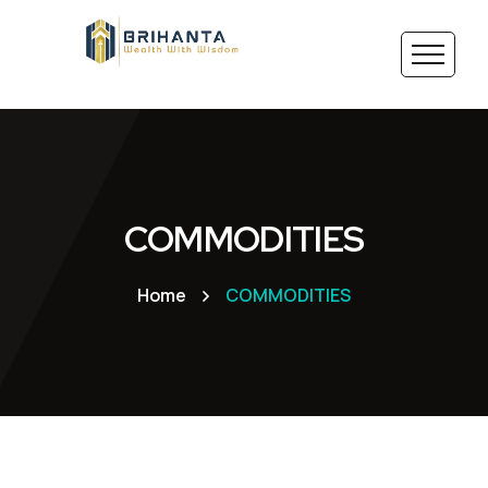
COMMODITIES
Home
COMMODITIES