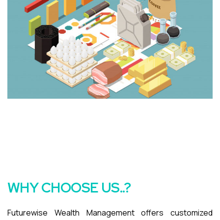
WHY CHOOSE US..?
Futurewise Wealth Management offers customized