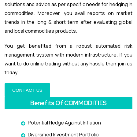
solutions and advice as per specific needs for hedging in
commodities. Moreover, you avail reports on market
trends in the long & short term after evaluating global
and local commodities products.
You get benefited from a robust automated risk
management system with modern infrastructure. If you
want to do online trading without any hassle then join us
today.
CONTACT US
Benefits Of COMMODITIES
Potential Hedge Against Inflation
Diversified Investment Portfolio