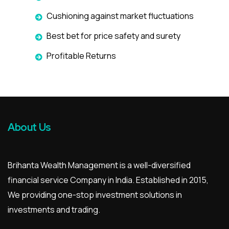
Cushioning against market fluctuations
Best bet for price safety and surety
Profitable Returns
About Us
Brihanta Wealth Management is a well-diversified
financial service Company in India. Established in 2015,
We providing one-stop investment solutions in
investments and trading.