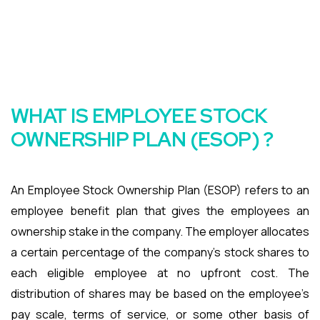
WHAT IS EMPLOYEE STOCK
OWNERSHIP PLAN (ESOP) ?
An Employee Stock Ownership Plan (ESOP) refers to an
employee benefit plan that gives the employees an
ownership stake in the company. The employer allocates
a certain percentage of the company’s stock shares to
each eligible employee at no upfront cost. The
distribution of shares may be based on the employee’s
pay scale, terms of service, or some other basis of