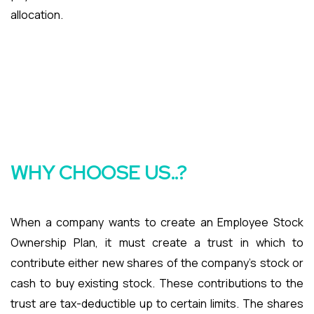
allocation.
WHY CHOOSE US..?
When a company wants to create an Employee Stock
Ownership Plan, it must create a trust in which to
contribute either new shares of the company’s stock or
cash to buy existing stock. These contributions to the
trust are tax-deductible up to certain limits. The shares