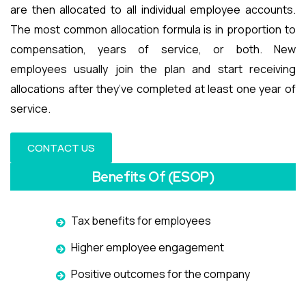
are then allocated to all individual employee accounts.
The most common allocation formula is in proportion to
compensation, years of service, or both. New
employees usually join the plan and start receiving
allocations after they’ve completed at least one year of
service.
CONTACT US
Benefits Of (ESOP)
Tax benefits for employees
Higher employee engagement
Positive outcomes for the company