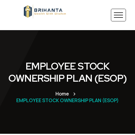
EMPLOYEE STOCK
OWNERSHIP PLAN (ESOP)
Home
EMPLOYEE STOCK OWNERSHIP PLAN (ESOP)