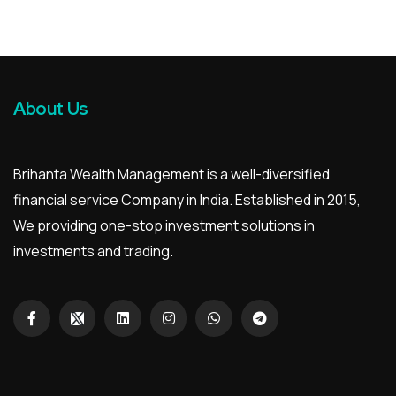
About Us
Brihanta Wealth Management is a well-diversified
financial service Company in India. Established in 2015,
We providing one-stop investment solutions in
investments and trading.